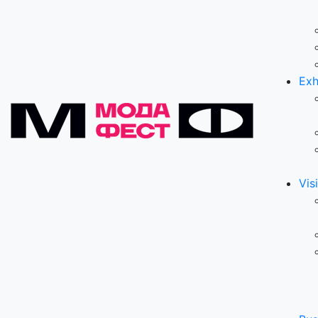
Exh
Visi