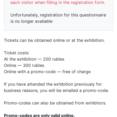
each visitor when filling in the registration form.
Unfortunately, registration for this questionnaire
is no longer available
Tickets can be obtained online or at the exhibition.
Ticket costs:
At the exhibition — 200 rubles
Online — 300 rubles
Online with a promo-code — free of charge
If you have attended the exhibition previously for
business reasons, you will be emailed a promo-code.
Promo-codes can also be obtained from exhibitors.
Promo-codes are only valid online.