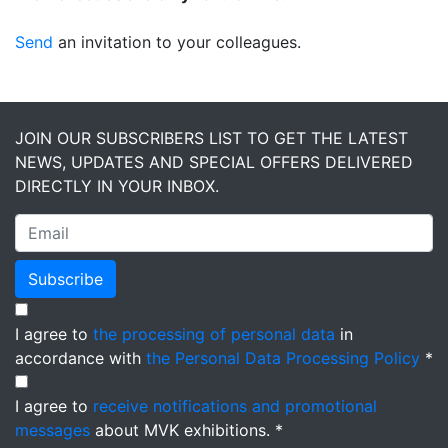
Send
an invitation to your colleagues.
JOIN OUR SUBSCRIBERS LIST TO GET THE LATEST
NEWS, UPDATES AND SPECIAL OFFERS DELIVERED
DIRECTLY IN YOUR INBOX.
Subscribe
I agree to
the processing of personal data
in
accordance with
the Personal Data Processing Policy
*
I agree to
receive notifications and promotional
messages
about MVK exhibitions. *