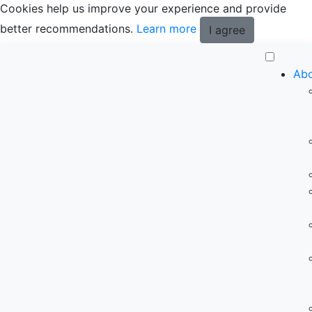
Cookies help us improve your experience and provide
better recommendations.
Learn more
I agree
Abo