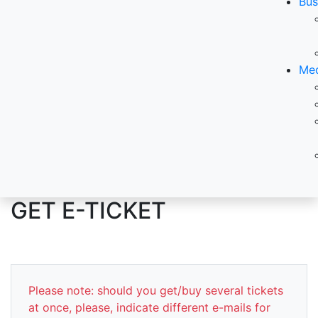
Bus
Med
GET E-TICKET
Please note: should you get/buy several tickets
at once, please, indicate different e-mails for