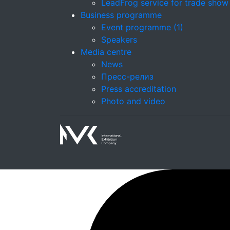
LeadFrog service for trade show
Business programme
Event programme (1)
Speakers
Media centre
News
Пресс-релиз
Press accreditation
Photo and video