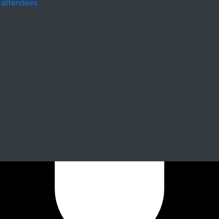
 attendees