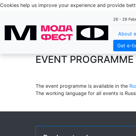
Cookies help us improve your experience and provide be
26 - 29 Feb
About e
Get e-ti
EVENT PROGRAMME 
The event programme is available in the
Ru
The working language for all events is Russ