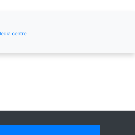
edia centre