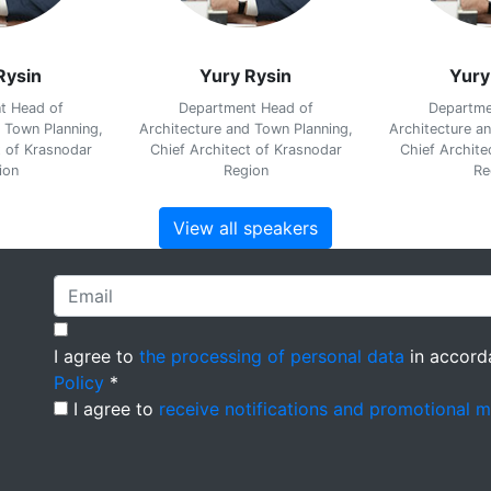
Rysin
Yury Rysin
Yury
t Head of
Department Head of
Departme
 Town Planning,
Architecture and Town Planning,
Architecture a
t of Krasnodar
Chief Architect of Krasnodar
Chief Archite
ion
Region
Re
View all speakers
I agree to
the processing of personal data
in accord
Policy
*
I agree to
receive notifications and promotional 