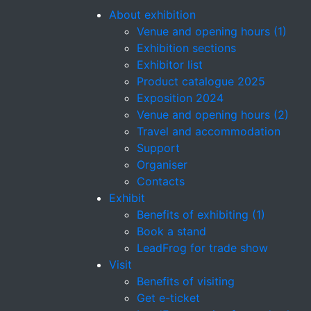
About exhibition
Venue and opening hours (1)
Exhibition sections
Exhibitor list
Product catalogue 2025
Exposition 2024
Venue and opening hours (2)
Travel and accommodation
Support
Organiser
Contacts
Exhibit
Benefits of exhibiting (1)
Book a stand
LeadFrog for trade show
Visit
Benefits of visiting
Get e-ticket