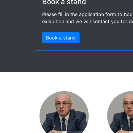
Book a stand
Please fill in the application form to bo
exhibition and we will contact you for de
Book a stand