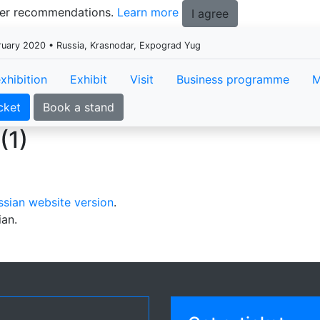
tter recommendations.
Learn more
I agree
ruary 2020 • Russia, Krasnodar, Expograd Yug
xhibition
Exhibit
Visit
Business programme
M
cket
Book a stand
(1)
ssian website version
.
ian.