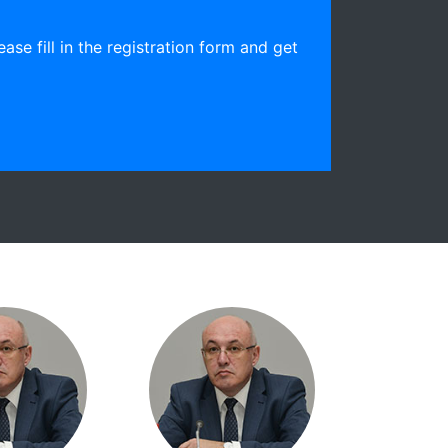
ease fill in the registration form and get