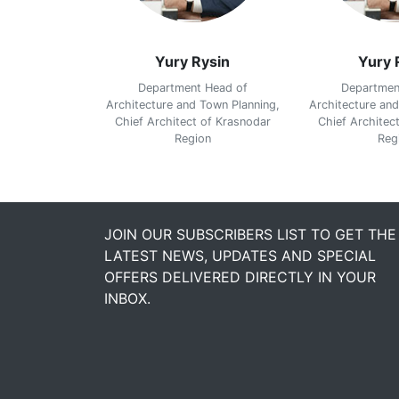
ysin
Yury Rysin
Yury 
 Head of
Department Head of
Departmen
Town Planning,
Architecture and Town Planning,
Architecture and
 of Krasnodar
Chief Architect of Krasnodar
Chief Architec
on
Region
Reg
JOIN OUR SUBSCRIBERS LIST TO GET THE
LATEST NEWS, UPDATES AND SPECIAL
OFFERS DELIVERED DIRECTLY IN YOUR
INBOX.