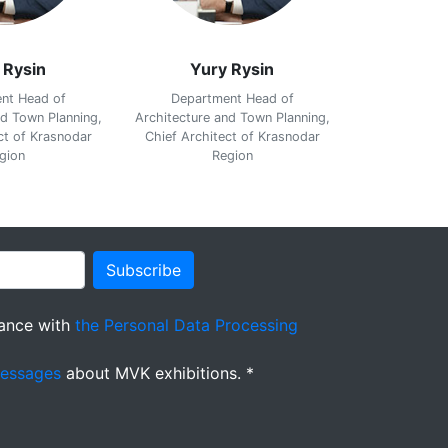
 Rysin
Yury Rysin
Yur
nt Head of
Department Head of
Departm
nd Town Planning,
Architecture and Town Planning,
Architecture 
ct of Krasnodar
Chief Architect of Krasnodar
Chief Archit
gion
Region
R
Subscribe
ance with
the Personal Data Processing
messages
about MVK exhibitions. *