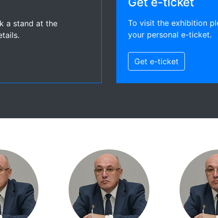
Get e-ticket
To visit the exhibition pl
ok a stand at the
your personal e-ticket.
tails.
Get e-ticket